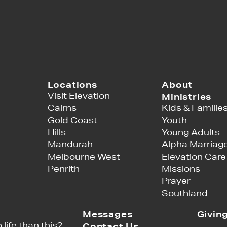
Locations
About
Visit Elevation
Ministries
Cairns
Kids & Familie
Gold Coast
Youth
Hills
Young Adults
Mandurah
Alpha Marriag
Melbourne West
Elevation Care
Penrith
Missions
Prayer
Southland
Messages
Givin
 life than this?
Contact Us