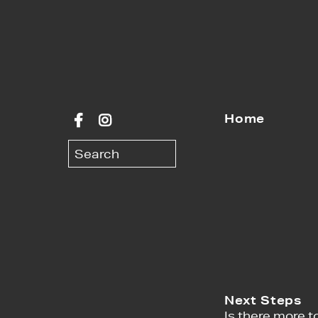
Home
Next Steps
Is there more to