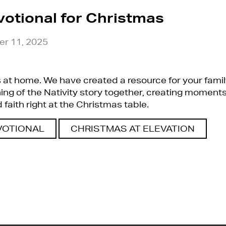
votional for Christmas
r 11, 2025
at home. We have created a resource for your famil
g of the Nativity story together, creating moments
faith right at the Christmas table.
VOTIONAL
CHRISTMAS AT ELEVATION