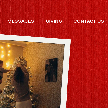
MESSAGES
GIVING
CONTACT US