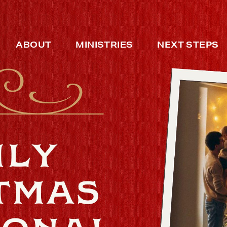
ABOUT
MINISTRIES
NEXT STEPS