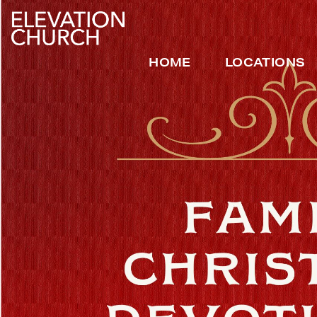
HOME
LOCATIONS