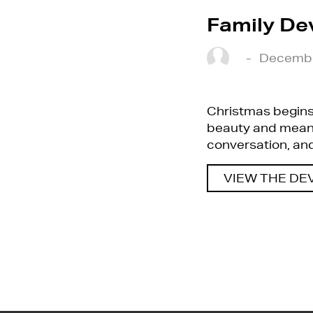
Family De
-
Decembe
Christmas begins 
beauty and meanin
conversation, and 
VIEW THE DE