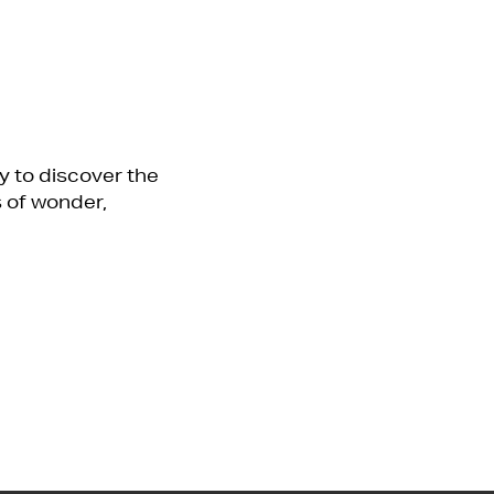
y to discover the
 of wonder,